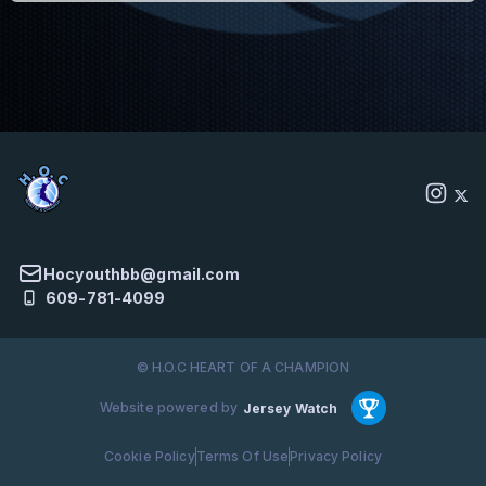
Hocyouthbb@gmail.com
609-781-4099
© H.O.C HEART OF A CHAMPION
Website powered by
Jersey Watch
Cookie Policy
Terms Of Use
Privacy Policy