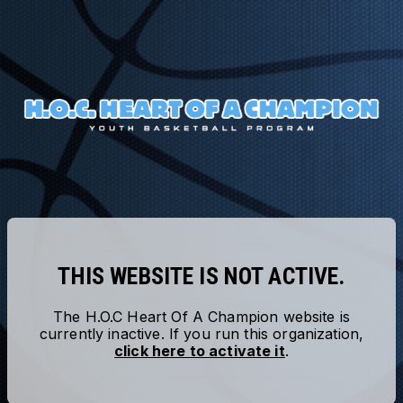
THIS WEBSITE IS NOT ACTIVE.
The
H.O.C Heart Of A Champion
website is
currently inactive. If you run this organization,
click here to activate it
.